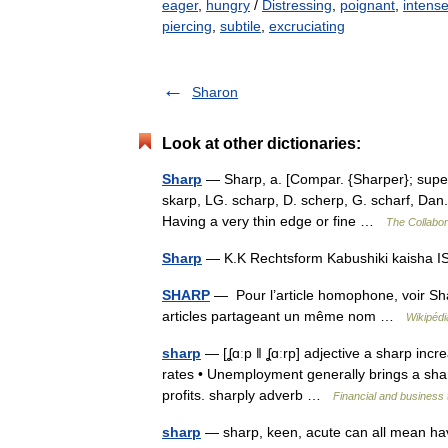
eager
,
hungry
/
Distressing
,
poignant
,
intens
piercing
,
subtile
,
excruciating
Sharon
Look at other dictionaries:
Sharp
— Sharp, a. [Compar. {Sharper}; superl
skarp, LG. scharp, D. scherp, G. scharf, Dan. 
Having a very thin edge or fine …
The Collabora
Sharp
— K.K Rechtsform Kabushiki kaisha
SHARP
— Pour l’article homophone, voir Sha
articles partageant un même nom …
Wikipédi
sharp
— [ʆɑːp ǁ ʆɑːrp] adjective a sharp increa
rates • Unemployment generally brings a sharp
profits. sharply adverb …
Financial and business
sharp
— sharp, keen, acute can all mean havin