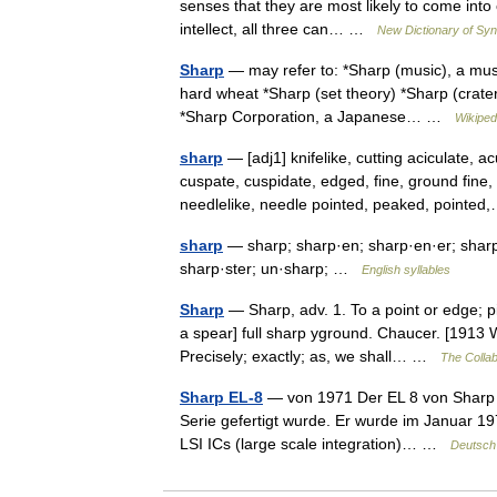
senses that they are most likely to come into 
intellect, all three can… …
New Dictionary of S
Sharp
— may refer to: *Sharp (music), a musi
hard wheat *Sharp (set theory) *Sharp (crater
*Sharp Corporation, a Japanese… …
Wikiped
sharp
— [adj1] knifelike, cutting aciculate, 
cuspate, cuspidate, edged, fine, ground fine
needlelike, needle pointed, peaked, point
sharp
— sharp; sharp·en; sharp·en·er; sharp·e
sharp·ster; un·sharp; …
English syllables
Sharp
— Sharp, adv. 1. To a point or edge; p
a spear] full sharp yground. Chaucer. [1913 
Precisely; exactly; as, we shall… …
The Collab
Sharp EL-8
— von 1971 Der EL 8 von Sharp is
Serie gefertigt wurde. Er wurde im Januar 1971
LSI ICs (large scale integration)… …
Deutsch