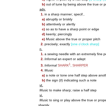
b
)
out
of
tune
by
being
above
the
true
or
p
adv
.
1
.
in
a
sharp
manner
;
specif
.,
a
)
abruptly
or
briskly
b
)
attentively
or
alertly
c
)
so
as
to
have
a
sharp
point
or
edge
d
)
keenly
;
piercingly
e
)
Music
above
the
true
or
proper
pitch
2
.
precisely
;
exactly
[
one
o
'
clock
sharp
]
n
.
1
.
a
sewing
needle
with
an
extremely
fine
p
2
.
Informal
an
expert
or
adept
1
3
.
Informal
SHARK
,
SHARPER
4
.
Music
a
)
a
note
or
tone
one
half
step
above
anot
b
)
the
sign
(
♯
)
indicating
such
a
note
vt
.
Music
to
make
sharp
;
raise
a
half
step
vi
.
Music
to
sing
or
play
above
the
true
or
prop
sharply