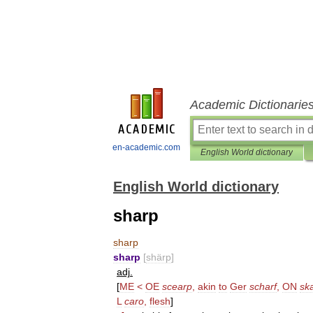
Academic Dictionarie
en-academic.com
English World dictionary
English World dictionary
sharp
sharp
sharp
[
shärp
]
adj
.
[
ME
<
OE
scearp
,
akin
to
Ger
scharf
,
ON
sk
L
caro
,
flesh
]