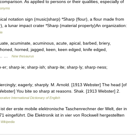
comparison. As applied to persons or their qualities, especially of
ynonyms
cal notation sign (music|sharp) *Sharp (flour), a flour made from
), a lunar impact crater *Sharp (material property)An organization:
ia
acuate, acuminate, acuminous, acute, apical, barbed, briery,
, honed, horned, jagged, keen, keen edged, knife edged,
ed,… …
New thesaurus
r; sharp·ie; sharp·ish; sharp·ite; sharp·ly; sharp·ness;
iercingly; eagerly; sharply. M. Arnold. [1913 Webster] The head [of
Webster] You bite so sharp at reasons. Shak. [1913 Webster] 2.
orative International Dictionary of English
t der erste mobile elektronische Taschenrechner der Welt, der in
 eingeführt. Die Elektronik ist in vier von Rockwell hergestellten
 Wikipedia