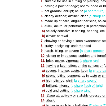
1
.
suitable
for
use
in
cutting
or
piercing
;
hav
2
.
having
a
point
or
edge
;
not
rounded
or
b
3
.
not
gradual
;
abrupt
;
acute
[
a
sharp
turn
]
4
.
clearly
defined
;
distinct
;
clear
[
a
sharp
co
5
.
made
up
of
hard
,
angular
particles
,
as
s
6
.
quick
,
acute
,
or
penetrating
in
perception
a
)
acutely
sensitive
in
seeing
,
hearing
,
etc
.
b
)
clever
;
shrewd
7
.
showing
or
having
a
keen
awareness
;
at
8
.
crafty
;
designing
;
underhanded
9
.
harsh
,
biting
,
or
severe
[
a
sharp
temper
,
10
.
violent
or
impetuous
;
sudden
and
forcef
11
.
brisk
;
active
;
vigorous
[
a
sharp
run
]
12
.
having
a
keen
effect
on
the
senses
or
f
a
)
severe
;
intense
;
acute
;
keen
[
a
sharp
pa
b
)
strong
;
biting
;
pungent
,
as
in
taste
or
sm
c
)
high
-
pitched
;
shrill
[
a
sharp
sound
]
d
)
brilliant
;
intense
[
a
sharp
flash
of
light
]
e
)
cold
and
cutting
[
a
sharp
wind
]
13
.
Slang
attractively
or
stylishly
dressed
or
14
.
Music
a
)
higher
in
pitch
by
a
half
step
[
C
sharp
(
C