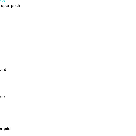
roper
pitch
oint
her
er
pitch