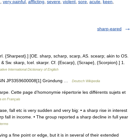
e
,
very painful
,
afflicting
,
severe
,
violent
,
sore
,
acute
,
keen
,
sharp-eared
. {Sharpest}.] [OE. sharp, scharp, scarp, AS. scearp; akin to OS.
& Sw. skarp, Icel. skarpr. Cf. {Escarp}, {Scrape}, {Scorpion}.] 1.
tive International Dictionary of English
 ISIN JP3359600008[1] Gründung …
Deutsch Wikipedia
rpe. Cette page d’homonymie répertorie les différents sujets et
a en Français
se, fall etc is very sudden and very big: • a sharp rise in interest
 fall in income. • The group reported a sharp decline in full year
 terms
g a fine point or edge, but it is in several of their extended