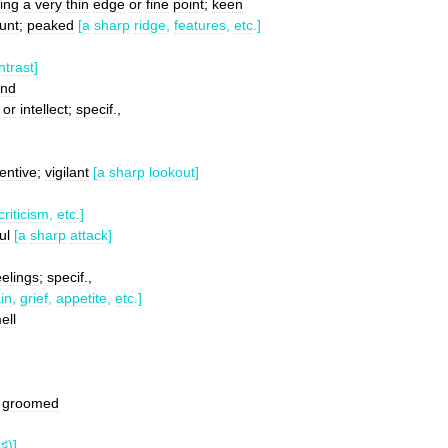
ing
a
very
thin
edge
or
fine
point
;
keen
lunt
;
peaked
[
a
sharp
ridge
,
features
,
etc
.]
ntrast
]
and
or
intellect
;
specif
.,
tentive
;
vigilant
[
a
sharp
lookout
]
criticism
,
etc
.]
ul
[
a
sharp
attack
]
eelings
;
specif
.,
in
,
grief
,
appetite
,
etc
.]
ell
groomed
♯
)]