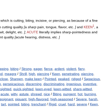
which
is
cutting
,
biting
,
incisive
,
or
piercing
,
as
because
of
a
fine
1
h
cutting
quality
[
a
sharp
pain
,
tongue
,
flavor
,
etc
.
]
and
KEEN
,
a
wit
,
delight
,
etc
.
]
;
ACUTE
literally
implies
sharp
-
pointedness
and
nt
quality
[
acute
hearing
,
distress
,
etc
.
]
ipping
,
biting
/
Strong
,
eager
,
fierce
,
ardent
,
violent
,
fiery
,
ed
,
meagre
/
Shrill
,
high
,
piercing
/
Keen
,
penetrating
,
piercing
,
close
,
Sharpen
,
make keen
/
Pointed
,
peaked
,
ridged
/
Sagacious
,
e
,
perspicacious
,
discerning
,
discriminating
,
ingenious
,
inventive
,
-sighted
,
quick-sighted
,
keen-eyed
,
keen-witted
,
sharp-witted
,
,
acute
,
witty
,
astute
,
shrewd
,
nice
/
Biting
,
pungent
,
hot
,
burning
,
poignant
,
piquant
,
high-flavored
,
high-seasoned
/
Severe
,
harsh
,
,
tart
,
pointed
,
biting
,
trenchant
/
Rigid
,
cruel
,
hard
,
severe
/
Keen
,