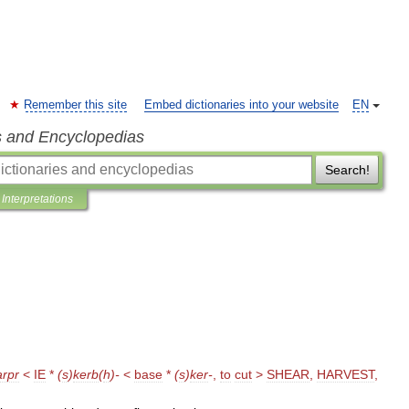
Remember this site
Embed dictionaries into your website
EN
s and Encyclopedias
Search!
Interpretations
arpr
<
IE
*
(
s
)
kerb
(
h
)-
<
base
*
(
s
)
ker
-
,
to
cut
>
SHEAR
,
HARVEST
,