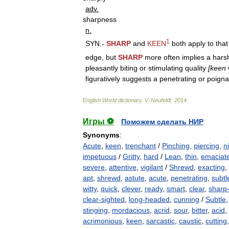
adv
.
sharpness
n
.
1
SYN
.-
SHARP
and
KEEN
both
apply
to
that
edge
,
but
SHARP
more
often
implies
a
hars
pleasantly
biting
or
stimulating
quality
[
keen
figuratively
suggests
a
penetrating
or
poigna
English
World
dictionary
.
V
.
Neufeldt
.
2014
.
Игры ⚽
Поможем сделать НИР
Synonyms
:
Acute
,
keen
,
trenchant
/
Pinching
,
piercing
,
n
impetuous
/
Gritty
,
hard
/
Lean
,
thin
,
emaciat
severe
,
attentive
,
vigilant
/
Shrewd
,
exacting
,
apt
,
shrewd
,
astute
,
acute
,
penetrating
,
subtl
witty
,
quick
,
clever
,
ready
,
smart
,
clear
,
sharp
clear-sighted
,
long-headed
,
cunning
/
Subtle
stinging
,
mordacious
,
acrid
,
sour
,
bitter
,
acid
,
acrimonious
,
keen
,
sarcastic
,
caustic
,
cutting