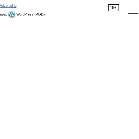
Advertising
18+
upal,
WordPress, MODx.