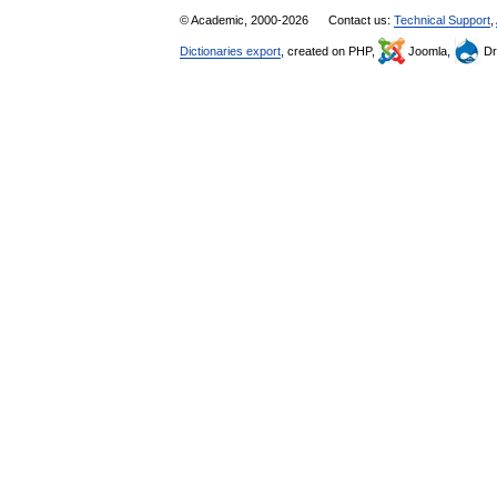
© Academic, 2000-2026
Contact us:
Technical Support
,
Dictionaries export
, created on PHP,
Joomla,
Dr